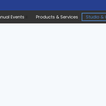
nual Events
Products & Services
Studio & 