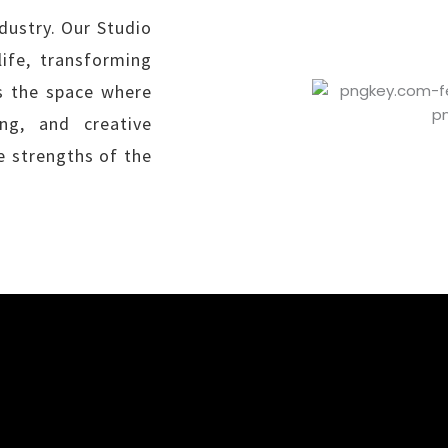
dustry. Our Studio
ife, transforming
is the space where
ng, and creative
e strengths of the