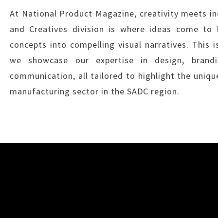
At National Product Magazine, creativity meets in
and Creatives division is where ideas come to l
concepts into compelling visual narratives. This 
we showcase our expertise in design, brandi
communication, all tailored to highlight the uniqu
manufacturing sector in the SADC region.