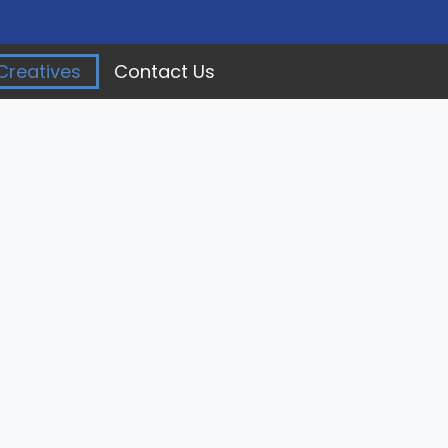
Creatives
Contact Us