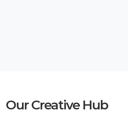
Our Creative Hub